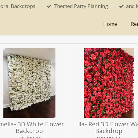
loral Backdrops
Themed Party Planning
and 
Home
Re
melia- 3D White Flower
Lila- Red 3D Flower Wa
Backdrop
Backdrop