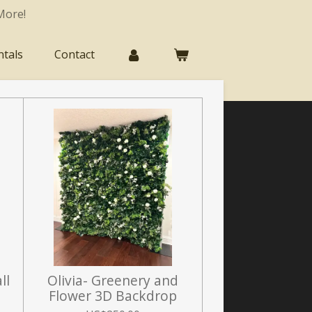
More!
ntals
Contact
ll
Olivia- Greenery and
Flower 3D Backdrop