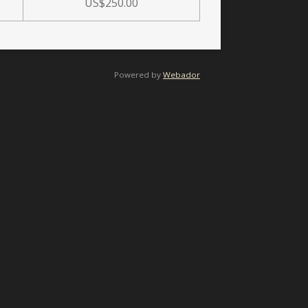
US$250.00
Powered by
Webador