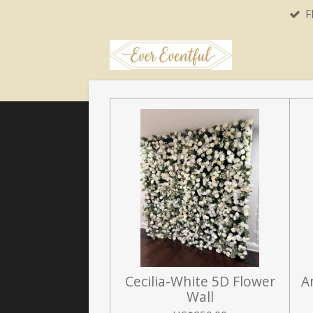
F
Skip
to
main
content
Cecilia-White 5D Flower
A
Wall