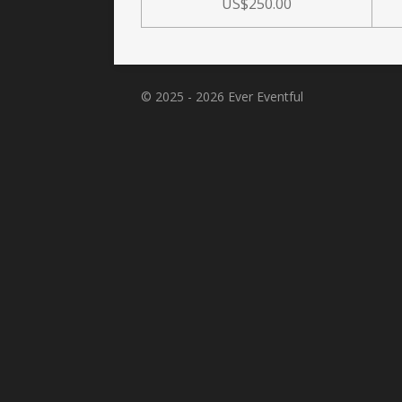
US$250.00
© 2025 - 2026 Ever Eventful